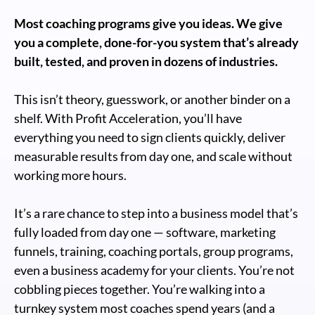
Most coaching programs give you ideas. We give
you a complete, done-for-you system that’s already
built, tested, and proven in dozens of industries.
This isn’t theory, guesswork, or another binder on a
shelf. With Profit Acceleration, you’ll have
everything you need to sign clients quickly, deliver
measurable results from day one, and scale without
working more hours.
It’s a rare chance to step into a business model that’s
fully loaded from day one — software, marketing
funnels, training, coaching portals, group programs,
even a business academy for your clients. You’re not
cobbling pieces together. You’re walking into a
turnkey system most coaches spend years (and a