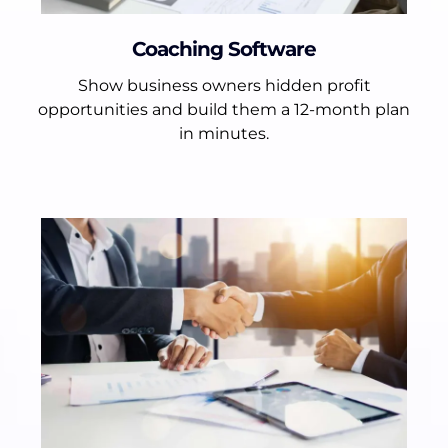
Coaching Software
Show business owners hidden profit
opportunities and build them a 12-month plan
in minutes.