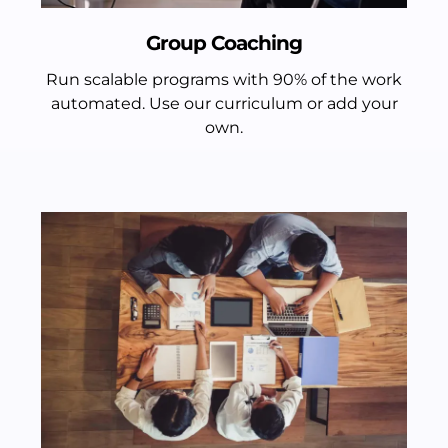
Group Coaching
Run scalable programs with 90% of the work
automated. Use our curriculum or add your
own.