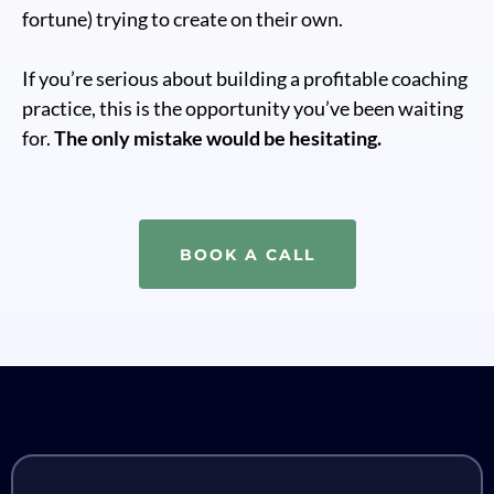
fortune) trying to create on their own.
If you’re serious about building a profitable coaching
practice, this is the opportunity you’ve been waiting
for.
The only mistake would be hesitating.
BOOK A CALL