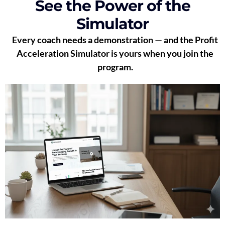
See the Power of the
Simulator
Every coach needs a demonstration — and the Profit
Acceleration Simulator is yours when you join the
program.