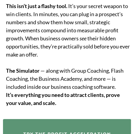
This isn’t just a flashy tool.
It’s your secret weapon to
win clients. In minutes, you can plug in a prospect’s
numbers and show them how small, strategic
improvements compound into measurable profit
growth. When business owners
see
their hidden
opportunities, they’re practically sold before you ever
make an offer.
The Simulator
— along with Group Coaching, Flash
Coaching, the Business Academy, and more — is
included inside our business coaching software.
It’s everything you need to attract clients, prove
your value, and scale.
TRY THE PROFIT ACCELERATION