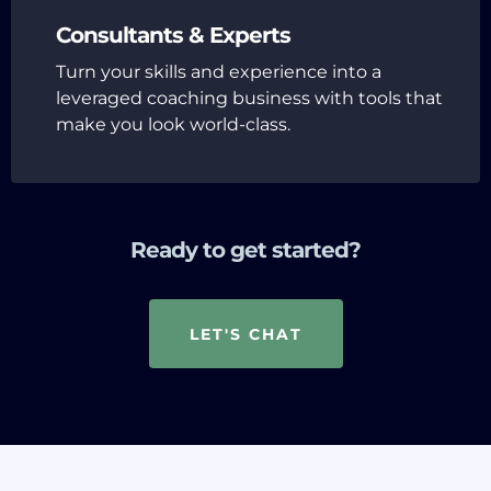
Consultants & Experts
Turn your skills and experience into a
leveraged coaching business with tools that
make you look world-class.
Ready to get started?
LET'S CHAT