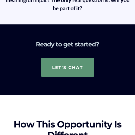
be part of it?
Ready to get started?
LET'S CHAT
How This Opportunity Is