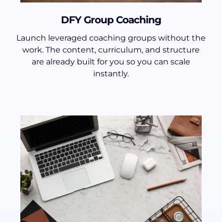
DFY Group Coaching
Launch leveraged coaching groups without the
work. The content, curriculum, and structure
are already built for you so you can scale
instantly.