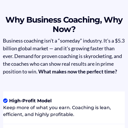
Why Business Coaching, Why
Now?
Business coaching isn’t a “someday” industry. It’s a $5.3
billion global market — and it’s growing faster than
ever. Demand for proven coaching is skyrocketing, and
the coaches who can show real results are in prime
position to win.
What makes now the perfect time?
High-Profit Model
Keep more of what you earn. Coaching is lean,
efficient, and highly profitable.