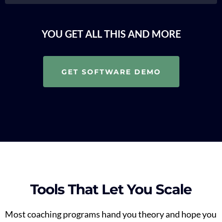
YOU GET ALL THIS AND MORE
GET SOFTWARE DEMO
Tools That Let You Scale
Most coaching programs hand you theory and hope you