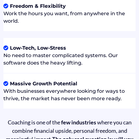
Freedom & Flexibility
Work the hours you want, from anywhere in the
world.
Low-Tech, Low-Stress
No need to master complicated systems. Our
software does the heavy lifting.
Massive Growth Potential
With businesses everywhere looking for ways to
thrive, the market has never been more ready.
Coaching is one of the
few industries
where you can
combine financial upside, personal freedom, and
meaningful impact.
The only real question is: will you