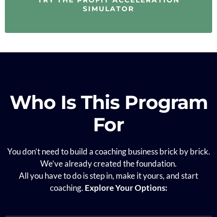
SIMULATOR
Who Is This Program
For
You don’t need to build a coaching business brick by brick.
We’ve already created the foundation.
All you have to do is step in, make it yours, and start
coaching.
Explore Your Options: