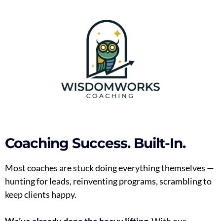
Coaching Success. Built-In.
Most coaches are stuck doing everything themselves —
hunting for leads, reinventing programs, scrambling to
keep clients happy.
We’ve already done the heavy lifting.
With our