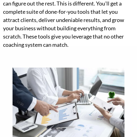
can figure out the rest. This is different. You'll get a
complete suite of done-for-you tools that let you
attract clients, deliver undeniable results, and grow
your business without building everything from
scratch. These tools give you leverage that no other
coaching system can match.