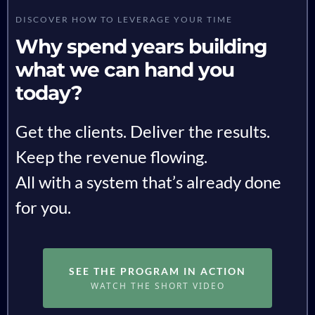
DISCOVER HOW TO LEVERAGE YOUR TIME
Why spend years building
what we can hand you
today?
Get the clients. Deliver the results.
Keep the revenue flowing.
All with a system that’s already done
for you.
SEE THE PROGRAM IN ACTION
WATCH THE SHORT VIDEO