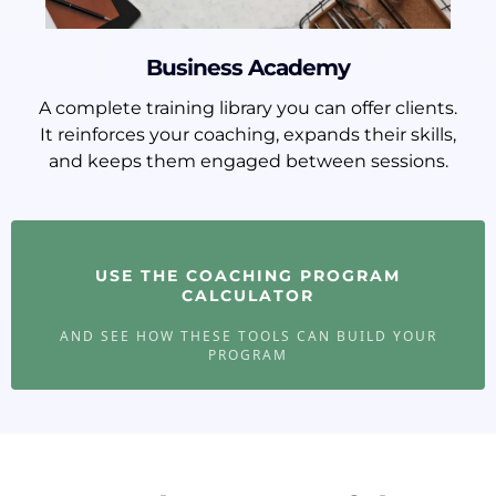
Business Academy
A complete training library you can offer clients.
It reinforces your coaching, expands their skills,
and keeps them engaged between sessions.
USE THE COACHING PROGRAM
CALCULATOR
AND SEE HOW THESE TOOLS CAN BUILD YOUR
PROGRAM