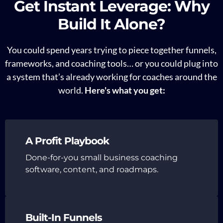
Get Instant Leverage: Why
Build It Alone?
You could spend years trying to piece together funnels,
frameworks, and coaching tools… or you could plug into
a system that’s already working for coaches around the
world.
Here's what you get:
A Profit Playbook
Done-for-you small business coaching
software, content, and roadmaps.
Built-In Funnels