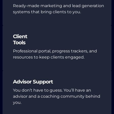
Ready-made marketing and lead generation
systems that bring clients to you.
Client
Tools
Professional portal, progress trackers, and
resources to keep clients engaged.
Advisor Support
You don’t have to guess. You’ll have an
advisor and a coaching community behind
you.