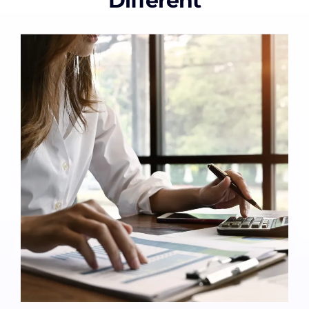
Different