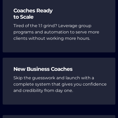
Coaches Ready
to Scale
Tired of the 1:1 grind? Leverage group
programs and automation to serve more
clients without working more hours.
New Business Coaches
Skip the guesswork and launch with a
complete system that gives you confidence
and credibility from day one.