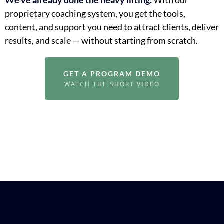
proprietary coaching system, you get the tools,
content, and support you need to attract clients, deliver
results, and scale — without starting from scratch.
GET A PROGRAM DEMO
WATCH THE SHORT VIDEO