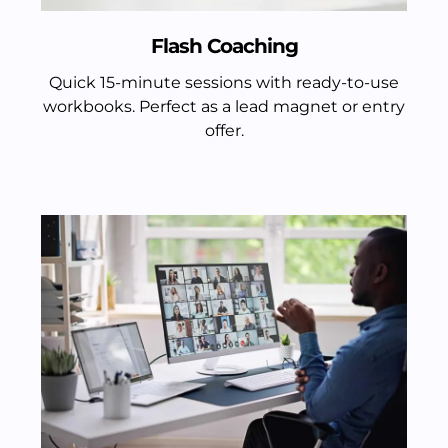
Flash Coaching
Quick 15-minute sessions with ready-to-use
workbooks. Perfect as a lead magnet or entry
offer.