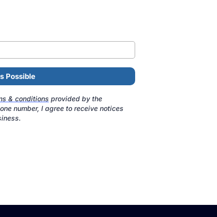
s Possible
ms & conditions
provided by the
ne number, I agree to receive notices
iness.