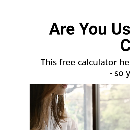
Are You Usi
C
This free calculator h
- so 