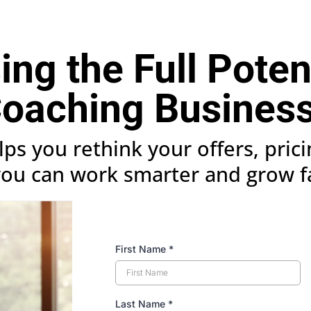
ng the Full Poten
oaching Busines
elps you rethink your offers, pric
you can work smarter and grow f
First Name
*
Last Name
*