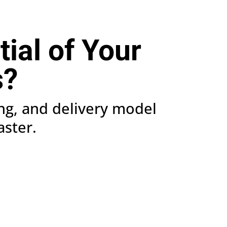
tial of Your
s?
ing, and delivery model
aster.