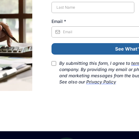
Email
*
See What'
By submitting this form, I agree to
ter
company. By providing my email or pho
and marketing messages from the bus
See also our
Privacy Policy