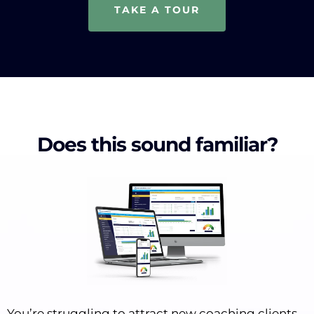
TAKE A TOUR
Does this sound familiar?
You’re struggling to attract new coaching clients