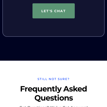
LET'S CHAT
STILL NOT SURE?
Frequently Asked
Questions