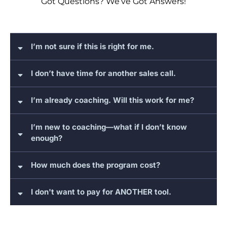
Got Questions? We’ve Got Answers!
I’m not sure if this is right for me.
I don’t have time for another sales call.
I’m already coaching. Will this work for me?
I’m new to coaching—what if I don’t know
enough?
How much does the program cost?
I don't want to pay for ANOTHER tool.