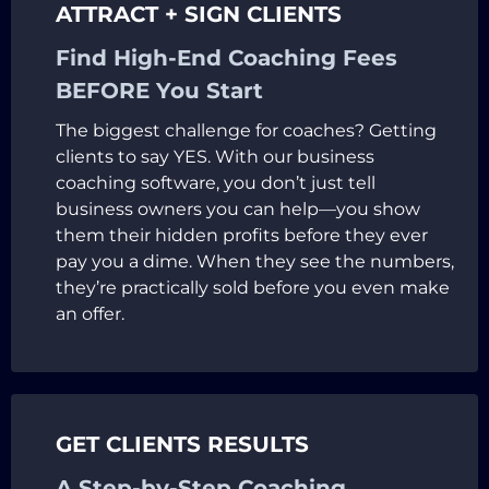
ATTRACT + SIGN CLIENTS
Find High-End Coaching Fees
BEFORE You Start
The biggest challenge for coaches? Getting
clients to say YES. With our business
coaching software, you don’t just tell
business owners you can help—you show
them their hidden profits before they ever
pay you a dime. When they see the numbers,
they’re practically sold before you even make
an offer.
GET CLIENTS RESULTS
A Step-by-Step Coaching