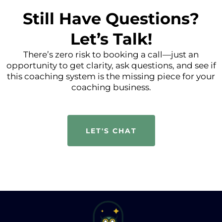
Still Have Questions?
Let’s Talk!
There’s zero risk to booking a call—just an
opportunity to get clarity, ask questions, and see if
this coaching system is the missing piece for your
coaching business.
LET'S CHAT