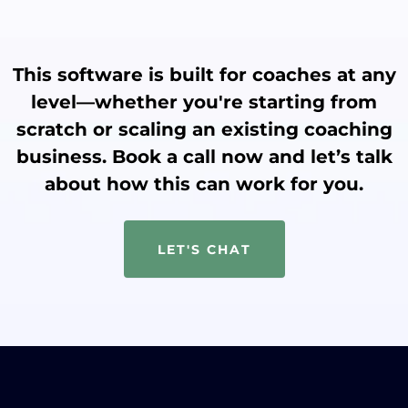
This software is built for coaches at any
level—whether you're starting from
scratch or scaling an existing coaching
business. Book a call now and let’s talk
about how this can work for you.
LET'S CHAT