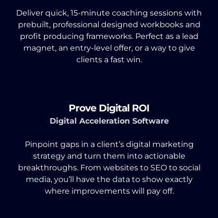
Deliver quick, 15-minute coaching sessions with
prebuilt, professional designed workbooks and
profit producing frameworks. Perfect as a lead
magnet, an entry-level offer, or a way to give
clients a fast win.
Prove Digital ROI
Digital Acceleration Software
Pinpoint gaps in a client’s digital marketing
strategy and turn them into actionable
breakthroughs. From websites to SEO to social
media, you’ll have the data to show exactly
where improvements will pay off.