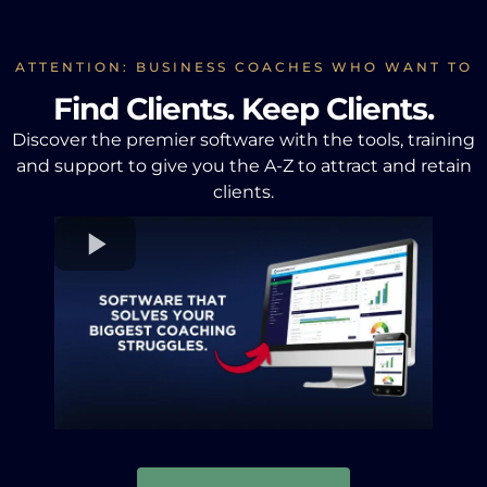
ATTENTION: BUSINESS COACHES WHO WANT TO
Find Clients. Keep Clients.
Discover the premier software with the tools, training
and support to give you the A-Z to attract and retain
clients.