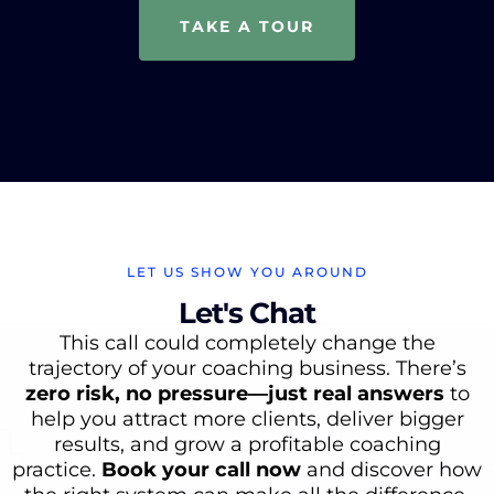
TAKE A TOUR
LET US SHOW YOU AROUND
Let's Chat
This
call could completely change the
trajectory of your coaching business. There’s
zero risk, no pressure—just real answers
to
help you attract more clients, deliver bigger
results, and grow a profitable coaching
practice.
Book your call now
and discover how