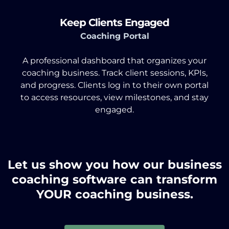
Keep Clients Engaged
Coaching Portal
A professional dashboard that organizes your
coaching business. Track client sessions, KPIs,
and progress. Clients log in to their own portal
to access resources, view milestones, and stay
engaged.
Let us show you how our business
coaching software can transform
YOUR coaching business.