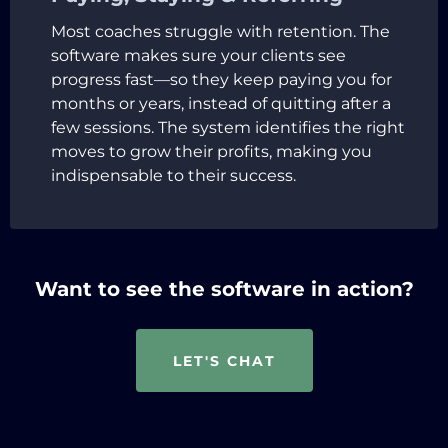
Most coaches struggle with retention. The
software makes sure your clients see
progress fast—so they keep paying you for
months or years, instead of quitting after a
few sessions. The system identifies the right
moves to grow their profits, making you
indispensable to their success.
Want to see the software in action?
LET'S CHAT