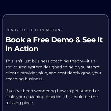
READY TO SEE IT IN ACTION?
Book a Free Demo & See It
in Action
This isn’t just business coaching theory—it’s a
structured system designed to help you attract
clients, provide value, and confidently grow your
coaching business.
If you’ve been wondering how to get started or
scale your coaching practice , this could be the
missing piece.