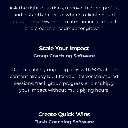
Ask the right questions, uncover hidden profits,
and instantly prioritize where a client should
focus. The software calculates financial impact
and creates a roadmap for growth.
Scale Your Impact
Group Coaching Software
Run scalable group programs with 90% of the
content already built for you. Deliver structured
sessions, track group progress, and multiply
your impact without multiplying hours.
Create Quick Wins
Flash Coaching Software