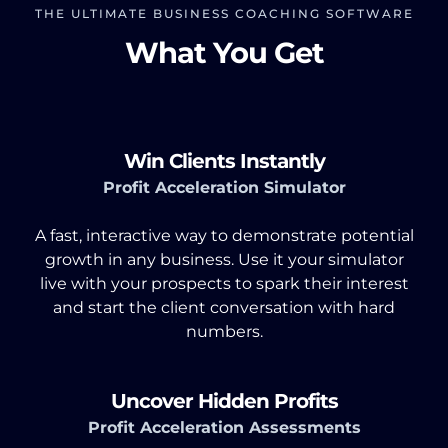
THE ULTIMATE BUSINESS COACHING SOFTWARE
What You Get
Win Clients Instantly
Profit Acceleration Simulator
A fast, interactive way to demonstrate potential
growth in any business. Use it your simulator
live with your prospects to spark their interest
and start the client conversation with hard
numbers.
Uncover Hidden Profits
Profit Acceleration Assessments