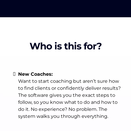
Who is this for?
New Coaches:
Want to start coaching but aren’t sure how
to find clients or confidently deliver results?
The software gives you the exact steps to
follow, so you know what to do and how to
do it. No experience? No problem. The
system walks you through everything.