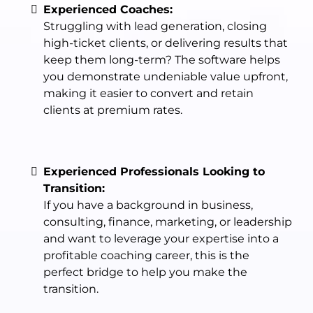
Experienced Coaches:
Struggling with lead generation, closing
high-ticket clients, or delivering results that
keep them long-term? The software helps
you demonstrate undeniable value upfront,
making it easier to convert and retain
clients at premium rates.
Experienced Professionals Looking to
Transition:
If you have a background in business,
consulting, finance, marketing, or leadership
and want to leverage your expertise into a
profitable coaching career, this is the
perfect bridge to help you make the
transition.