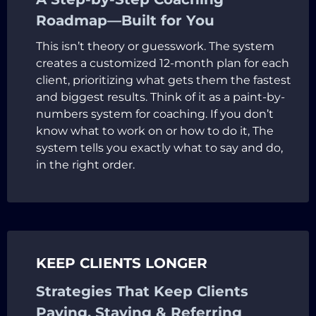
Roadmap—Built for You
This isn’t theory or guesswork. The system
creates a customized 12-month plan for each
client, prioritizing what gets them the fastest
and biggest results. Think of it as a paint-by-
numbers system for coaching. If you don’t
know what to work on or how to do it, The
system tells you exactly what to say and do,
in the right order.
KEEP CLIENTS LONGER
Strategies That Keep Clients
Paying, Staying & Referring