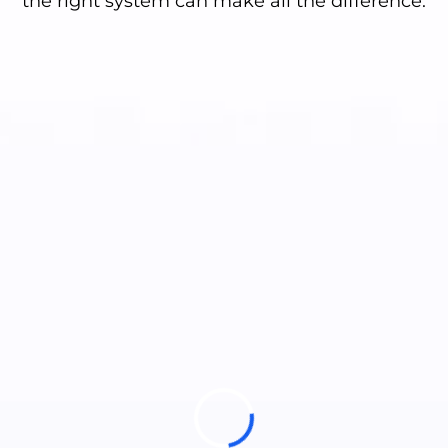
the right system can make all the difference.