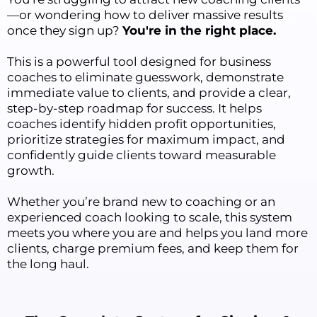
—or wondering how to deliver massive results
once they sign up?
You're in the right place.
This is a powerful tool designed for business
coaches to eliminate guesswork, demonstrate
immediate value to clients, and provide a clear,
step-by-step roadmap for success. It helps
coaches identify hidden profit opportunities,
prioritize strategies for maximum impact, and
confidently guide clients toward measurable
growth.
Whether you’re brand new to coaching or an
experienced coach looking to scale, this system
meets you where you are and helps you land more
clients, charge premium fees, and keep them for
the long haul.