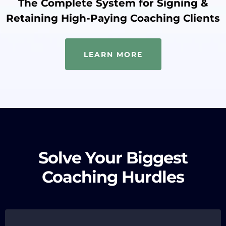
The Complete System for Signing &
Retaining High-Paying Coaching Clients
LEARN MORE
Solve Your Biggest
Coaching Hurdles